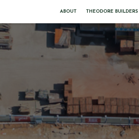
ABOUT
THEODORE BUILDERS