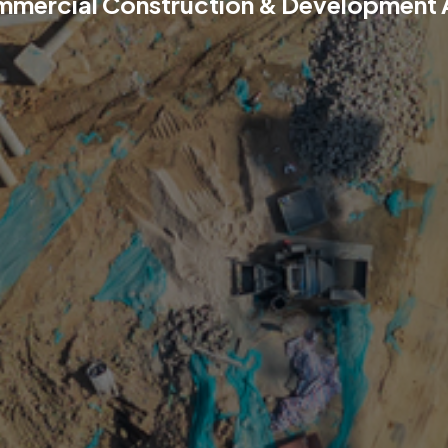
mmercial Construction & Development