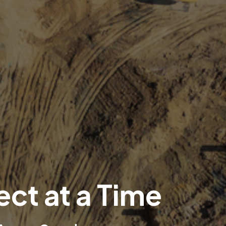
ect at a Time