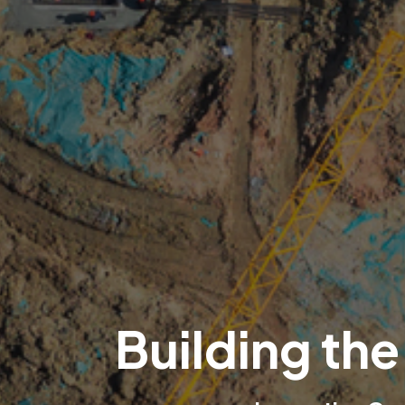
Building the