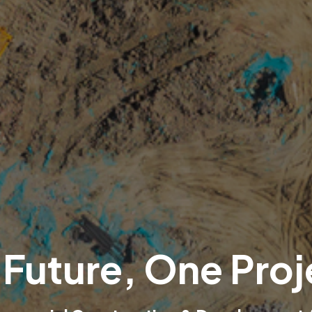
 Future, One Proj