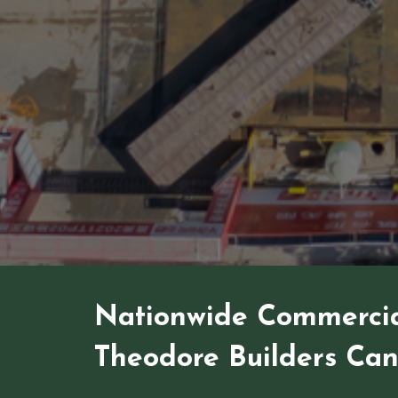
Nationwide Commercia
Theodore Builders Ca