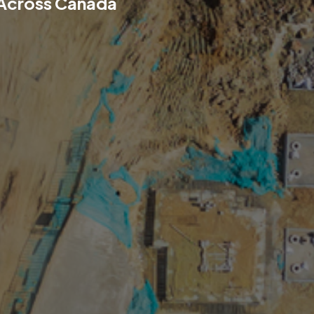
 Across Canada