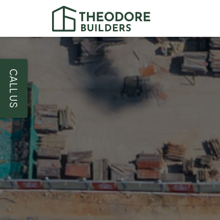
CALL US