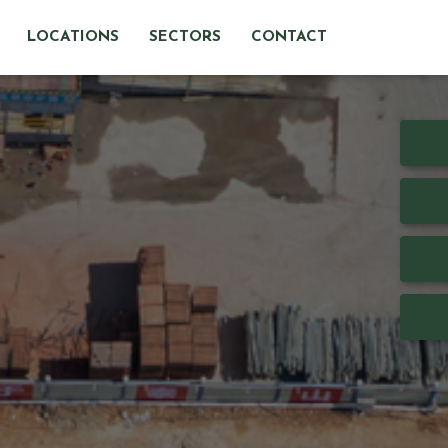
LOCATIONS
SECTORS
CONTACT