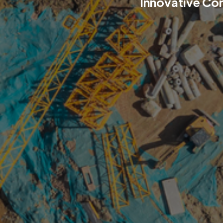
Innovative Co