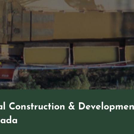
l Construction & Developmen
nada