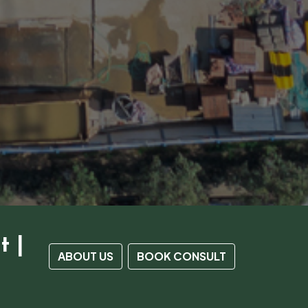
t |
ABOUT US
BOOK CONSULT