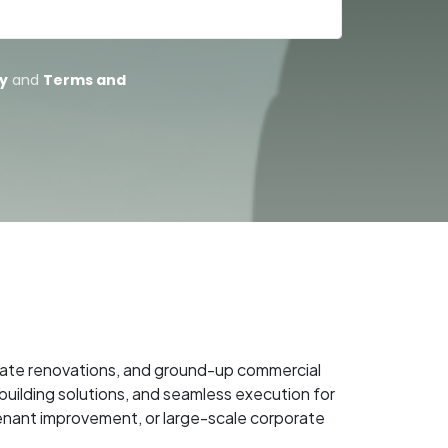
porate renovations, and ground-up commercial
uilding solutions, and seamless execution for
tenant improvement, or large-scale corporate