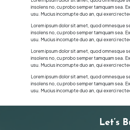
insolens no, cu probo semper tamquam sea. Ex as
usu. Mucius incorrupte duo an, qui exerci recte
Lorem ipsum dolor sit amet, quod omnesque sea t
insolens no, cu probo semper tamquam sea. Ex as
usu. Mucius incorrupte duo an, qui exerci recte
Lorem ipsum dolor sit amet, quod omnesque sea t
insolens no, cu probo semper tamquam sea. Ex as
usu. Mucius incorrupte duo an, qui exerci recte
Lorem ipsum dolor sit amet, quod omnesque sea t
insolens no, cu probo semper tamquam sea. Ex as
usu. Mucius incorrupte duo an, qui exerci recte
Let’s 