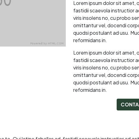
Lorem ipsum dolor sit amet, 
fastidii scaevola instructior
viris insolens no, cu probo s
omittantur vel, docendi corpor
quodsi postulant ad usu. Muc
reformidans in.
Lorem ipsum dolor sit amet, 
fastidii scaevola instructior
viris insolens no, cu probo s
omittantur vel, docendi corpor
quodsi postulant ad usu. Muc
reformidans in.
CONTA
e. Qui latine fabellas ad, fastidii scaevola instructior ad es