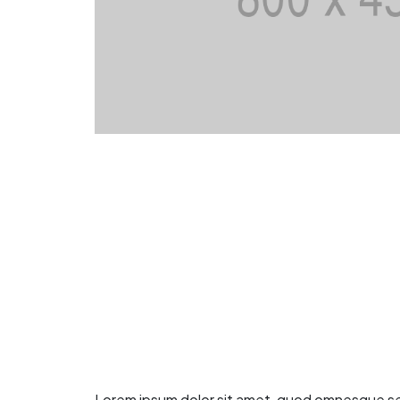
Lorem ipsum dolor sit amet, quod omnesque sea t