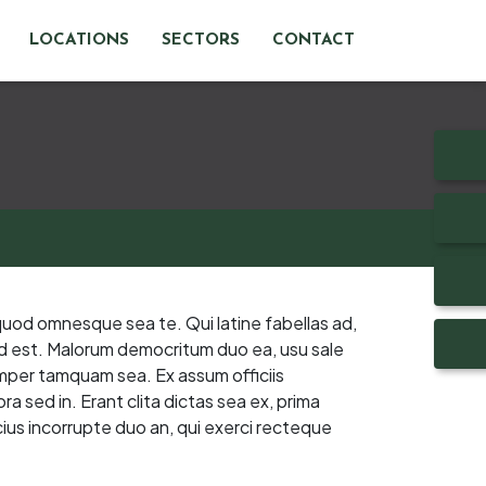
LOCATIONS
SECTORS
CONTACT
quod omnesque sea te. Qui latine fabellas ad,
 ad est. Malorum democritum duo ea, usu sale
emper tamquam sea. Ex assum officiis
a sed in. Erant clita dictas sea ex, prima
ius incorrupte duo an, qui exerci recteque