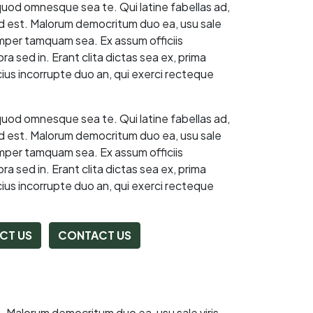
quod omnesque sea te. Qui latine fabellas ad,
 ad est. Malorum democritum duo ea, usu sale
emper tamquam sea. Ex assum officiis
a sed in. Erant clita dictas sea ex, prima
ius incorrupte duo an, qui exerci recteque
quod omnesque sea te. Qui latine fabellas ad,
 ad est. Malorum democritum duo ea, usu sale
emper tamquam sea. Ex assum officiis
a sed in. Erant clita dictas sea ex, prima
ius incorrupte duo an, qui exerci recteque
CT US
CONTACT US
t. Malorum democritum duo ea, usu sale viris