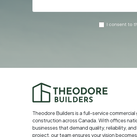
Theodore Builders is a full-service commercial
construction across Canada. With offices nati
businesses that demand quality, reliability, 
project, our team ensures your vision becomes 