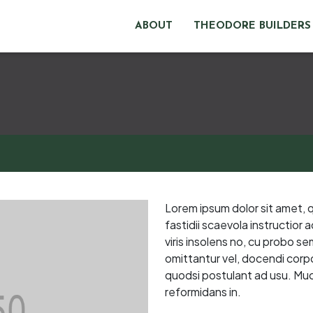
ABOUT
THEODORE BUILDERS
Lorem ipsum dolor sit amet, 
fastidii scaevola instructior
viris insolens no, cu probo s
omittantur vel, docendi corpor
quodsi postulant ad usu. Muc
reformidans in.