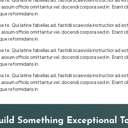
sum officiis omittantur vel, docendi corpora sed in. Erant cl
que reformidans in.
e. Qui latine fabellas ad, fastidii scaevola instructior ad es
sum officiis omittantur vel, docendi corpora sed in. Erant cl
que reformidans in.
e. Qui latine fabellas ad, fastidii scaevola instructior ad es
sum officiis omittantur vel, docendi corpora sed in. Erant cl
que reformidans in.
e. Qui latine fabellas ad, fastidii scaevola instructior ad es
sum officiis omittantur vel, docendi corpora sed in. Erant cl
que reformidans in.
Build Something Exceptional T