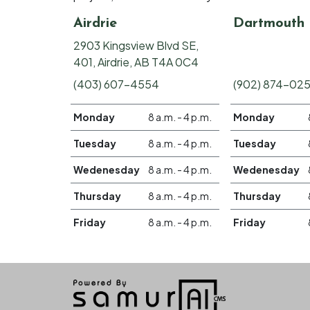
Airdrie
Dartmouth
2903 Kingsview Blvd SE,
401, Airdrie, AB T4A 0C4
(403) 607-4554
(902) 874-02
Monday
8 a.m. - 4 p.m.
Monday
Tuesday
8 a.m. - 4 p.m.
Tuesday
Wedenesday
8 a.m. - 4 p.m.
Wedenesday
Thursday
8 a.m. - 4 p.m.
Thursday
Friday
8 a.m. - 4 p.m.
Friday