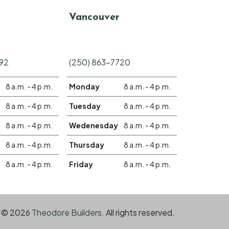
Vancouver
692
(250) 863-7720
8 a.m. - 4 p.m.
Monday
8 a.m. - 4 p.m.
8 a.m. - 4 p.m.
Tuesday
8 a.m. - 4 p.m.
8 a.m. - 4 p.m.
Wedenesday
8 a.m. - 4 p.m.
8 a.m. - 4 p.m.
Thursday
8 a.m. - 4 p.m.
8 a.m. - 4 p.m.
Friday
8 a.m. - 4 p.m.
© 2026
Theodore Builders.
All rights reserved.