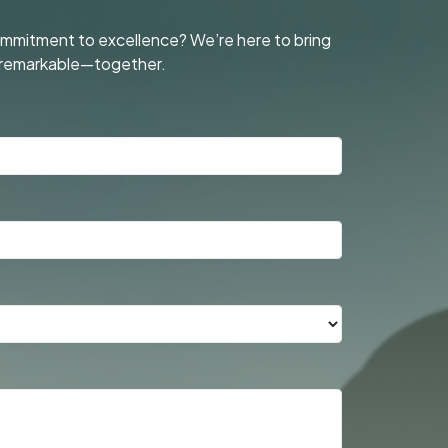
commitment to excellence? We’re here to bring
ng remarkable—together.