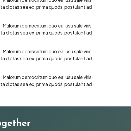
ita dictas sea ex, prima quodsi postulant ad
t. Malorum democritum duo ea, usu sale viris
ita dictas sea ex, prima quodsi postulant ad
t. Malorum democritum duo ea, usu sale viris
ita dictas sea ex, prima quodsi postulant ad
t. Malorum democritum duo ea, usu sale viris
ita dictas sea ex, prima quodsi postulant ad
ogether