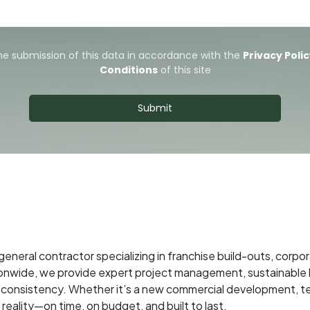
 general contractor specializing in franchise build-outs, cor
onwide, we provide expert project management, sustainable b
and consistency. Whether it’s a new commercial development, 
reality—on time, on budget, and built to last.