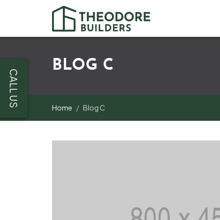
BLOG C
CALL US
Home
Blog C