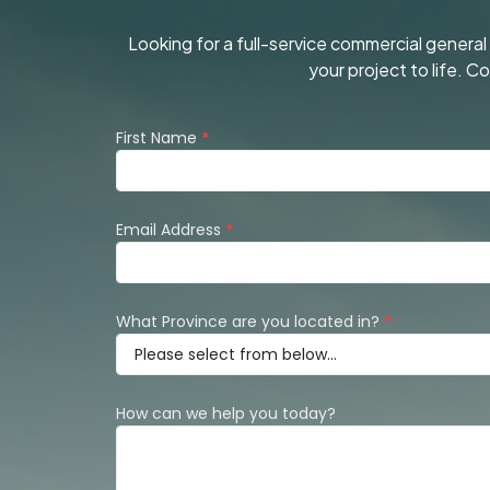
Looking for a full-service commercial genera
your project to life. 