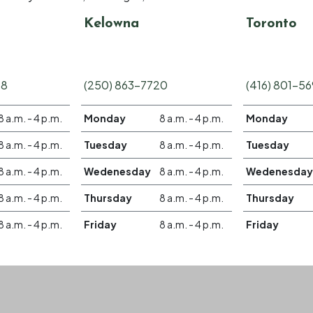
Kelowna
Toronto
58
(250) 863-7720
(416) 801-5
8 a.m. - 4 p.m.
Monday
8 a.m. - 4 p.m.
Monday
8 a.m. - 4 p.m.
Tuesday
8 a.m. - 4 p.m.
Tuesday
8 a.m. - 4 p.m.
Wedenesday
8 a.m. - 4 p.m.
Wedenesday
8 a.m. - 4 p.m.
Thursday
8 a.m. - 4 p.m.
Thursday
8 a.m. - 4 p.m.
Friday
8 a.m. - 4 p.m.
Friday