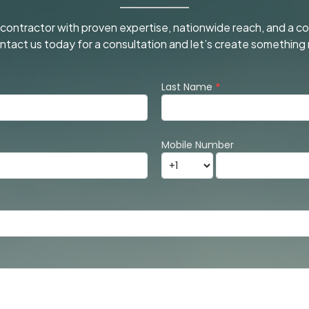
l contractor with proven expertise, nationwide reach, and a 
Contact us today for a consultation and let’s create somethi