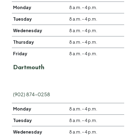
Monday
8 a.m. - 4 p.m.
Tuesday
8 a.m. - 4 p.m.
Wedenesday
8 a.m. - 4 p.m.
Thursday
8 a.m. - 4 p.m.
Friday
8 a.m. - 4 p.m.
Dartmouth
(902) 874-0258
Monday
8 a.m. - 4 p.m.
Tuesday
8 a.m. - 4 p.m.
Wedenesday
8 a.m. - 4 p.m.