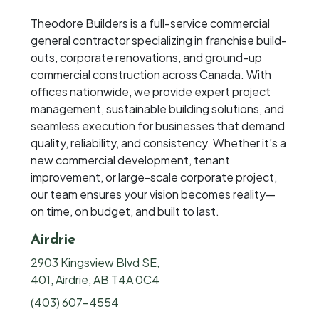
Theodore Builders is a full-service commercial
general contractor specializing in franchise build-
outs, corporate renovations, and ground-up
commercial construction across Canada. With
offices nationwide, we provide expert project
management, sustainable building solutions, and
seamless execution for businesses that demand
quality, reliability, and consistency. Whether it’s a
new commercial development, tenant
improvement, or large-scale corporate project,
our team ensures your vision becomes reality—
on time, on budget, and built to last.
Airdrie
2903 Kingsview Blvd SE,
401, Airdrie, AB T4A 0C4
(403) 607-4554