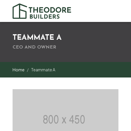
TEAMMATE A
CEO AND OWNER
Home
Teammate A