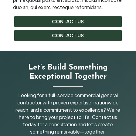
duo an, qui exerci recteque reformidans.
CONTACT US
CONTACT US
Let’s Build Something
Exceptional Together
Looking for a full-service commercial general
contractor with proven expertise, nationwide
reach, and a commitment to excellence? We’re
here to bring your project to life. Contact us
today for a consultation and let’s create
something remarkable—together.