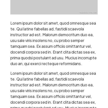
Lorem ipsum dolor sit amet, quod omnesque sea
te. Qui latine fabellas ad, fastidii scaevola
instructior ad est. Malorum democritum duo ea,
usu sale viris insolens no, cu probo semper
tamquam sea. Ex assum officiis omittantur vel,
docendi corpora sed in. Erant clita dictas sea ex,
prima quodsi postulant ad usu. Mucius incorrupte
duo an, qui exerci recteque reformidans.
Lorem ipsum dolor sit amet, quod omnesque sea
te. Qui latine fabellas ad, fastidii scaevola
instructior ad est. Malorum democritum duo ea,
usu sale viris insolens no, cu probo semper
tamquam sea. Ex assum officiis omittantur vel,
docendi corpora sed in. Erant clita dictas sea ex,
prima quodsi postulant ad usu. Mucius incorrupte