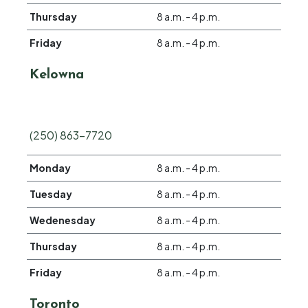
Thursday
8 a.m. - 4 p.m.
Friday
8 a.m. - 4 p.m.
Kelowna
(250) 863-7720
Monday
8 a.m. - 4 p.m.
Tuesday
8 a.m. - 4 p.m.
Wedenesday
8 a.m. - 4 p.m.
Thursday
8 a.m. - 4 p.m.
Friday
8 a.m. - 4 p.m.
Toronto