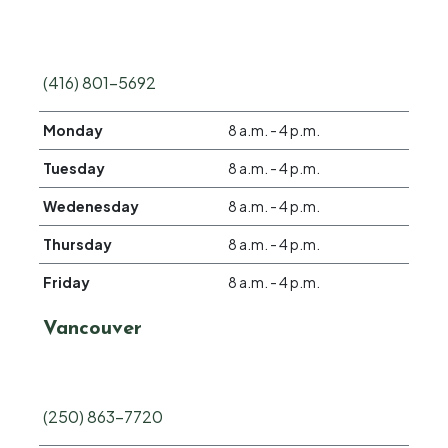
(416) 801-5692
Monday
8 a.m. - 4 p.m.
Tuesday
8 a.m. - 4 p.m.
Wedenesday
8 a.m. - 4 p.m.
Thursday
8 a.m. - 4 p.m.
Friday
8 a.m. - 4 p.m.
Vancouver
(250) 863-7720