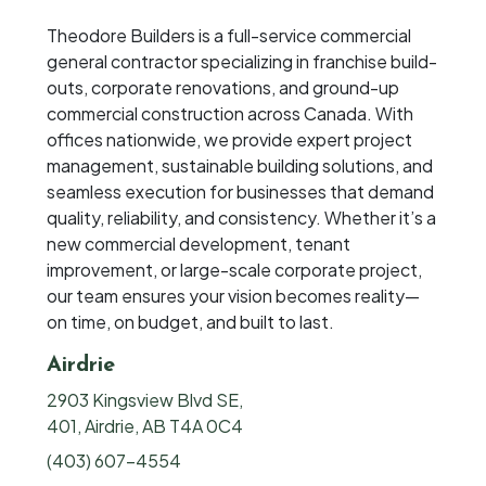
Theodore Builders is a full-service commercial
general contractor specializing in franchise build-
outs, corporate renovations, and ground-up
commercial construction across Canada. With
offices nationwide, we provide expert project
management, sustainable building solutions, and
seamless execution for businesses that demand
quality, reliability, and consistency. Whether it’s a
new commercial development, tenant
improvement, or large-scale corporate project,
our team ensures your vision becomes reality—
on time, on budget, and built to last.
Airdrie
2903 Kingsview Blvd SE,
401, Airdrie, AB T4A 0C4
(403) 607-4554