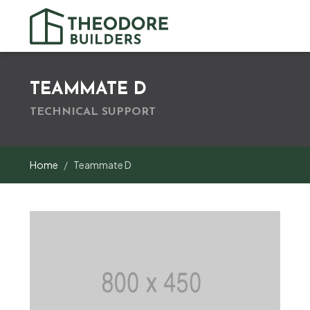
TEAMMATE D
TECHNICAL SUPPORT
Home
Teammate D