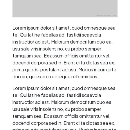
Lorem ipsum dolor sit amet, quod omnesque sea
te. Qui latine fabellas ad, fastidii scaevola
instructior ad est. Malorum democritum duo ea,
usu sale viris insolens no, cu probo semper
tamquam sea. Ex assum officiis omittantur vel,
docendi corpora sed in. Erant clita dictas sea ex,
prima quodsi postulant ad usu. Mucius incorrupte
duo an, qui exerci recteque reformidans.
Lorem ipsum dolor sit amet, quod omnesque sea
te. Qui latine fabellas ad, fastidii scaevola
instructior ad est. Malorum democritum duo ea,
usu sale viris insolens no, cu probo semper
tamquam sea. Ex assum officiis omittantur vel,
docendi corpora sed in. Erant clita dictas sea ex,
prima quodsi postulant ad usu. Mucius incorrupte