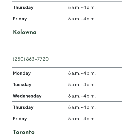
Thursday
8 a.m. - 4 p.m.
Friday
8 a.m. - 4 p.m.
Kelowna
(250) 863-7720
Monday
8 a.m. - 4 p.m.
Tuesday
8 a.m. - 4 p.m.
Wedenesday
8 a.m. - 4 p.m.
Thursday
8 a.m. - 4 p.m.
Friday
8 a.m. - 4 p.m.
Toronto