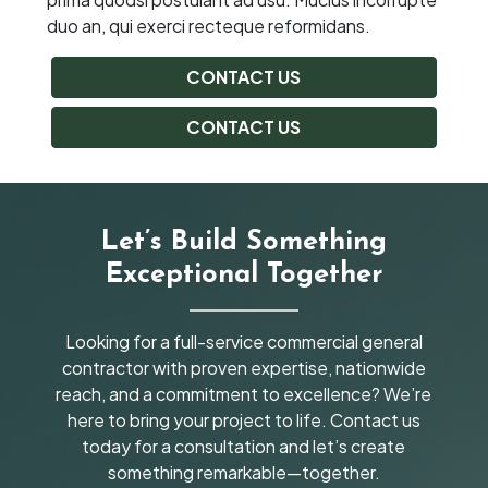
duo an, qui exerci recteque reformidans.
CONTACT US
CONTACT US
Let’s Build Something
Exceptional Together
Looking for a full-service commercial general
contractor with proven expertise, nationwide
reach, and a commitment to excellence? We’re
here to bring your project to life. Contact us
today for a consultation and let’s create
something remarkable—together.