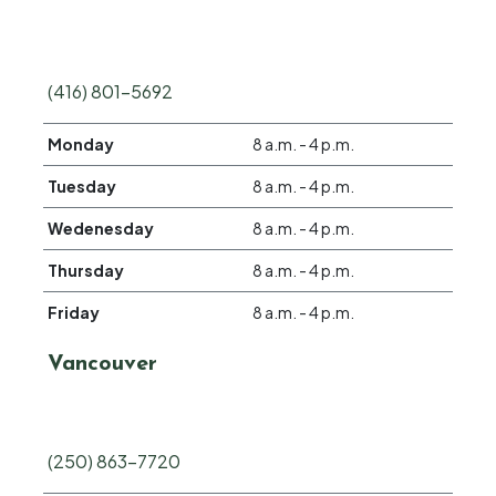
(416) 801-5692
Monday
8 a.m. - 4 p.m.
Tuesday
8 a.m. - 4 p.m.
Wedenesday
8 a.m. - 4 p.m.
Thursday
8 a.m. - 4 p.m.
Friday
8 a.m. - 4 p.m.
Vancouver
(250) 863-7720