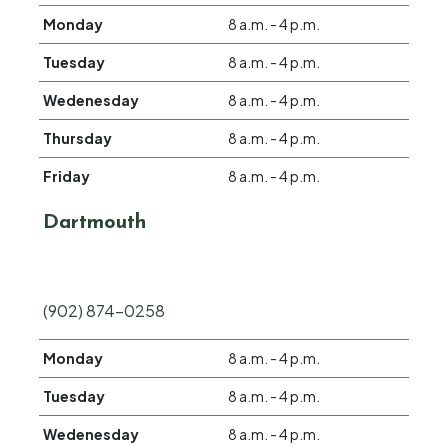
Monday
8 a.m. - 4 p.m.
Tuesday
8 a.m. - 4 p.m.
Wedenesday
8 a.m. - 4 p.m.
Thursday
8 a.m. - 4 p.m.
Friday
8 a.m. - 4 p.m.
Dartmouth
(902) 874-0258
Monday
8 a.m. - 4 p.m.
Tuesday
8 a.m. - 4 p.m.
Wedenesday
8 a.m. - 4 p.m.